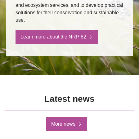
and ecosystem services, and to develop practical
solutions for their conservation and sustainable
use.
Learn more about the NRP 82
Latest news
More news