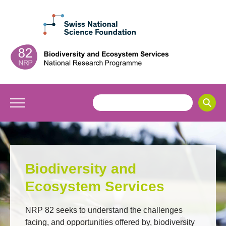
Biodiversity and
Ecosystem Services
NRP 82 seeks to understand the challenges
facing, and opportunities offered by, biodiversity