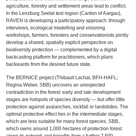
agriculture, forestry and settlement areas lead to conflict.
In the Lenzburg Seetal test region (Canton of Aargau),
RAVEN is developing a participatory approach: through
interviews, ecological modelling and visioning
workshops, farmers, foresters and conservationists jointly
develop a shared, spatially explicit perspective on
biodiversity protection — complemented by a digital
backcasting platform for practitioners, which plans
backwards from the desired future state.
The BERNICE project (Thibault Lachat, BFH-HAFL;
Regina Weber, SBB) uncovers an unexpected
contradiction in the forest: early and late development
stages are hotspots of species diversity — but offer little
protection against avalanches, rockfall or landslides. The
optimal protective effect lies in the intermediate stages,
which are less suitable for many forest species. SBB,
which owns around 1,000 hectares of protection forest
along its network and benefits from a further 7,500