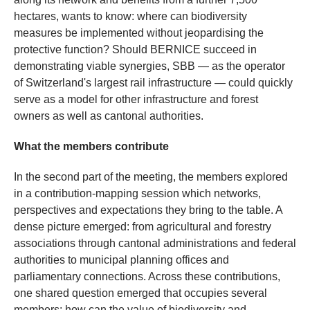
hectares, wants to know: where can biodiversity
measures be implemented without jeopardising the
protective function? Should BERNICE succeed in
demonstrating viable synergies, SBB — as the operator
of Switzerland's largest rail infrastructure — could quickly
serve as a model for other infrastructure and forest
owners as well as cantonal authorities.
What the members contribute
In the second part of the meeting, the members explored
in a contribution-mapping session which networks,
perspectives and expectations they bring to the table. A
dense picture emerged: from agricultural and forestry
associations through cantonal administrations and federal
authorities to municipal planning offices and
parliamentary connections. Across these contributions,
one shared question emerged that occupies several
members: how can the value of biodiversity and