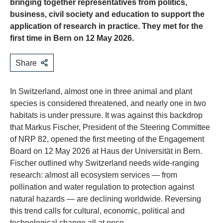
bringing together representatives from politics,
business, civil society and education to support the
application of research in practice. They met for the
first time in Bern on 12 May 2026.
Share
In Switzerland, almost one in three animal and plant
species is considered threatened, and nearly one in two
habitats is under pressure. It was against this backdrop
that Markus Fischer, President of the Steering Committee
of NRP 82, opened the first meeting of the Engagement
Board on 12 May 2026 at Haus der Universität in Bern.
Fischer outlined why Switzerland needs wide-ranging
research: almost all ecosystem services — from
pollination and water regulation to protection against
natural hazards — are declining worldwide. Reversing
this trend calls for cultural, economic, political and
technological change all at once.