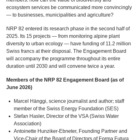
ecosystem services be communicated more convincingly
— to businesses, municipalities and agriculture?
NRP 82 entered its research phase in the second half of
2025. Its 15 projects — from monitoring alpine plant
diversity to urban ecology — have funding of 11.2 million
Swiss francs at their disposal. The Engagement Board
will accompany the programme throughout its entire
duration until 2030 and will convene twice a year.
Members of the NRP 82 Engagement Board (as of
June 2026)
Marcel Hänggi, science journalist and author; staff
member of the Swiss Energy Foundation (SES)
Stefan Hasler, Director of the VSA (Swiss Water
Association)
Antoinette Hunziker-Ebneter, Founding Partner and
Vice-Chair of the Board of Directors of Forma Futura