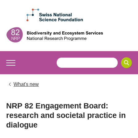
What's new
NRP 82 Engagement Board:
research and societal practice in
dialogue