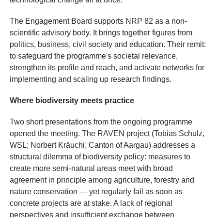
The Engagement Board supports NRP 82 as a non-
scientific advisory body. It brings together figures from
politics, business, civil society and education. Their remit:
to safeguard the programme's societal relevance,
strengthen its profile and reach, and activate networks for
implementing and scaling up research findings.
Where biodiversity meets practice
Two short presentations from the ongoing programme
opened the meeting. The RAVEN project (Tobias Schulz,
WSL; Norbert Kräuchi, Canton of Aargau) addresses a
structural dilemma of biodiversity policy: measures to
create more semi-natural areas meet with broad
agreement in principle among agriculture, forestry and
nature conservation — yet regularly fail as soon as
concrete projects are at stake. A lack of regional
perspectives and insufficient exchange between