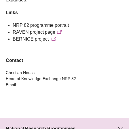
Links
NRP 82 programme portrait
RAVEN project page
BERNICE project
Contact
Christian Heuss
Head of Knowledge Exchange NRP 82
Email:
National Research Programmes