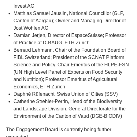
Invest AG
Matthias Samuel Jauslin, National Councillor (GLP,
Canton of Aargau); Owner and Managing Director of
Jost Wohlen AG
Damian Jerjen, Director of EspaceSuisse; Professor
of Practice at D-BAUG, ETH Zurich
Bernard Lehmann, Chair of the Foundation Board of
FiBL Switzerland; President of the SCNAT Platform
Science and Policy, Chair Emeritus of the HLPE-FSN
(UN High Level Panel of Experts on Food Security
and Nutrition); Professor Emeritus of Agricultural
Economics, ETH Zurich
Daphné Rüfenacht, Swiss Union of Cities (SSV)
Catherine Strehler-Perrin, Head of the Biodiversity
and Landscape Division, General Directorate for the
Environment of the Canton of Vaud (DGE-BIODIV)
The Engagement Board is currently being further
expanded.