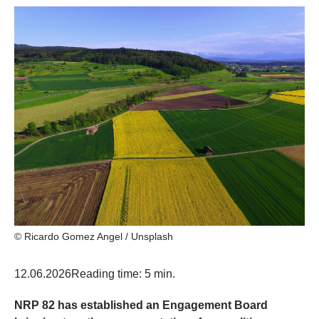
© Ricardo Gomez Angel / Unsplash
12.06.2026
Reading time: 5 min.
NRP 82 has established an Engagement Board