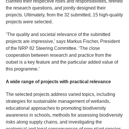
clarified their respective roles and responsibilities, refined
the research questions, and jointly designed their
projects. Ultimately, from the 32 submitted, 15 high-quality
projects were selected.
‘The quality and societal relevance of the submitted
projects are impressive,’ says Markus Fischer, President
of the NRP 82 Steering Committee. ‘The close
cooperation between research and practice from the
outset is a key feature and the particular added value of
this programme.’
A wide range of projects with practical relevance
The selected projects address varied topics, including
strategies for sustainable management of wetlands,
educational approaches to promoting biodiversity
awareness in schools, methods for assessing biodiversity
risks along supply chains, and investigating the
ecological and legal consequences of new plant species