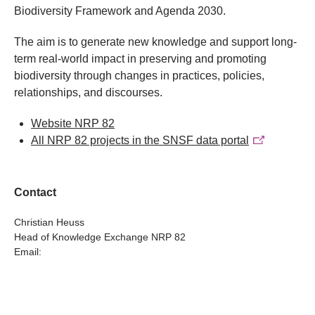
Biodiversity Framework and Agenda 2030.
The aim is to generate new knowledge and support long-
term real-world impact in preserving and promoting
biodiversity through changes in practices, policies,
relationships, and discourses.
Website NRP 82
All NRP 82 projects in the SNSF data portal
Contact
Christian Heuss
Head of Knowledge Exchange NRP 82
Email: