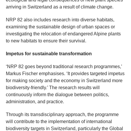
arriving in Switzerland as a result of climate change.
NRP 82 also includes research into diverse habitats,
examining the sustainable design of urban spaces or
investigating the relocation of endangered Alpine plants
to new habitats to ensure their survival.
Impetus for sustainable transformation
‘NRP 82 goes beyond traditional research programmes,’
Markus Fischer emphasises. ‘It provides targeted impetus
for making society and the economy in Switzerland more
biodiversity-friendly.’ The research results will
continuously inform the dialogue between politics,
administration, and practice.
Through its transdisciplinary approach, the programme
will contribute to the implementation of international
biodiversity targets in Switzerland, particularly the Global