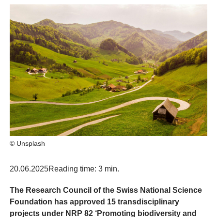
© Unsplash
20.06.2025
Reading time: 3 min.
The Research Council of the Swiss National Science
Foundation has approved 15 transdisciplinary
projects under NRP 82 ‘Promoting biodiversity and