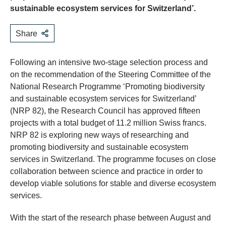
sustainable ecosystem services for Switzerland’.
Share
Following an intensive two-stage selection process and
on the recommendation of the Steering Committee of the
National Research Programme ‘Promoting biodiversity
and sustainable ecosystem services for Switzerland’
(NRP 82), the Research Council has approved fifteen
projects with a total budget of 11.2 million Swiss francs.
NRP 82 is exploring new ways of researching and
promoting biodiversity and sustainable ecosystem
services in Switzerland. The programme focuses on close
collaboration between science and practice in order to
develop viable solutions for stable and diverse ecosystem
services.
With the start of the research phase between August and