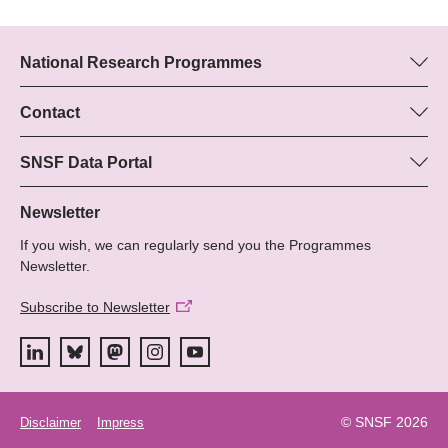
National Research Programmes
Here you can find information concerning all National Research
Programmes (NRPs):
Contact
Boris Buzek, SNSF
All NRPs
Beatrice Schibler, SNSF
SNSF Data Portal
Programme managers
Here you will find detailed information about the research
Phone: +
projects and grants approved by the SNSF.
Newsletter
22
If you wish, we can regularly send you the Programmes
Email:
Grant Search
Newsletter.
Subscribe to Newsletter
© SNSF 2026
Disclaimer
Impress