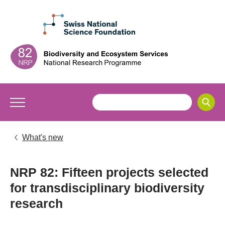
What's new
NRP 82: Fifteen projects selected
for transdisciplinary biodiversity
research