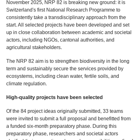
November 2025, NRP 82 is breaking new ground: it is
Switzerland's first National Research Programme to
consistently take a transdisciplinary approach from the
start. All selected projects have been developed and set
up in close collaboration between academic and societal
actors, including NGOs, cantonal authorities, and
agricultural stakeholders.
The NRP 82 aim is to strengthen biodiversity in the long
term and sustainably secure the services provided by
ecosystems, including clean water, fertile soils, and
climate regulation.
High-quality projects have been selected
Of the 84 project ideas originally submitted, 33 teams
were invited to submit a full proposal and benefitted from
a funded six-month preparatory phase. During this
preparatory phase, researchers and societal actors